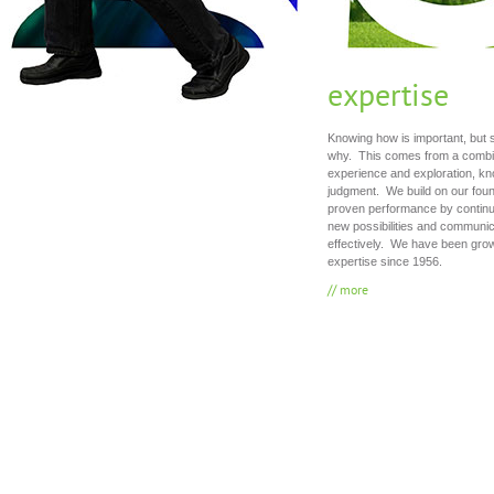
expertise
Knowing how is important, but 
why. This comes from a combin
experience and exploration, k
judgment. We build on our foun
proven performance by continua
new possibilities and communic
effectively. We have been grow
expertise since 1956.
// more