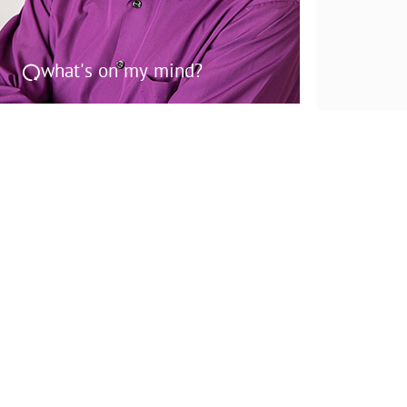
what's on my mind?