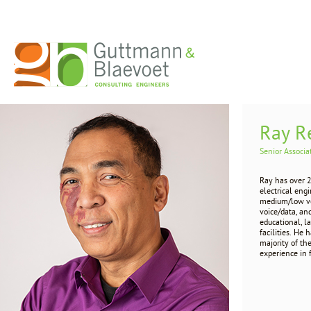
Ray R
Senior Associa
Ray has over 
electrical eng
medium/low vol
voice/data, an
educational, l
facilities. He 
majority of th
experience in 