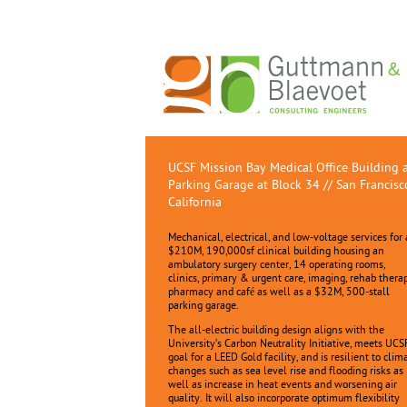
UCSF Mission Bay Medical Office Building 
Parking Garage at Block 34 // San Francisc
California
Mechanical, electrical, and low-voltage services for 
$210M, 190,000sf clinical building housing an
ambulatory surgery center, 14 operating rooms,
clinics, primary & urgent care, imaging, rehab thera
pharmacy and café as well as a $32M, 500-stall
parking garage.
The all-electric building design aligns with the
University’s Carbon Neutrality Initiative, meets UCS
goal for a LEED Gold facility, and is resilient to clim
changes such as sea level rise and flooding risks as
well as increase in heat events and worsening air
quality. It will also incorporate optimum flexibility