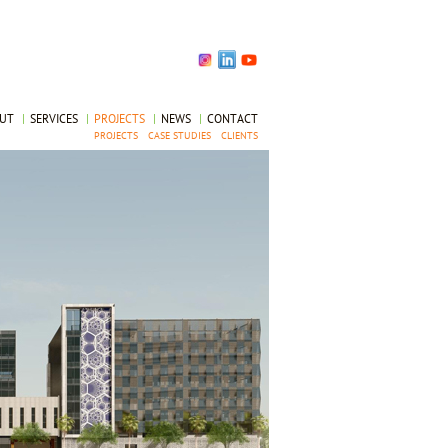
OUT
|
SERVICES
|
PROJECTS
|
NEWS
|
CONTACT
PROJECTS
CASE STUDIES
CLIENTS