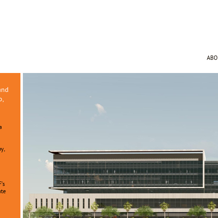
AB
and
o,
a
py,
F’s
ate