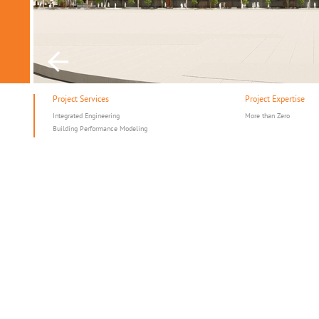
Project Services
Project Expertise
Integrated Engineering
More than Zero
Building Performance Modeling