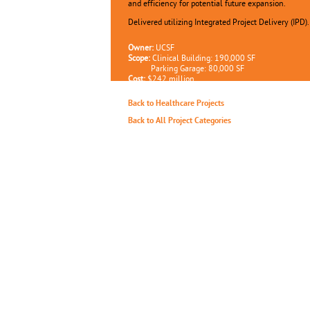
and efficiency for potential future expansion.
Delivered utilizing Integrated Project Delivery (IPD).
Owner:
UCSF
Scope:
Clinical Building: 190,000 SF
Parking Garage: 80,000 SF
Cost:
$242 million
Completion:
Estimated 2023
Back to Healthcare Projects
Back to All Project Categories